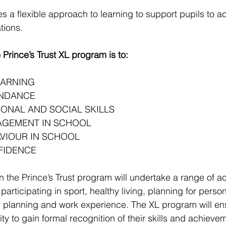
es a flexible approach to learning to support pupils to a
tions. 
 Prince’s Trust XL program is to:
EARNING
ENDANCE
ONAL AND SOCIAL SKILLS
AGEMENT IN SCHOOL
VIOUR IN SCHOOL
FIDENCE
in the Prince’s Trust program will undertake a range of ac
participating in sport, healthy living, planning for person
 planning and work experience. The XL program will ens
ty to gain formal recognition of their skills and achiev