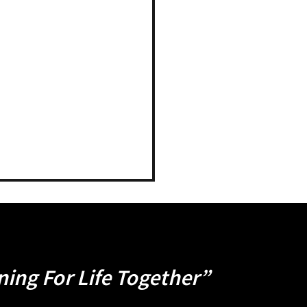
ning For Life Together”
ness Studies