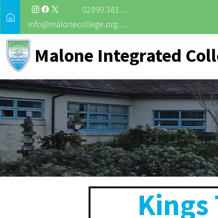
02890 381988
info@malonecollege.org.uk
Malone Integrated Col
Kings 