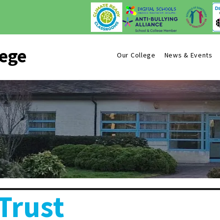
lege
Our College
News & Events
Trust