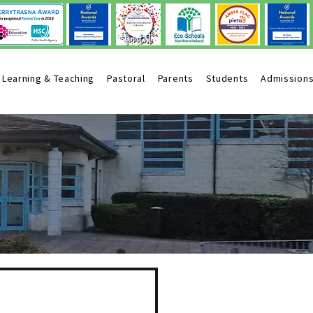
Learning & Teaching
Pastoral
Parents
Students
Admission