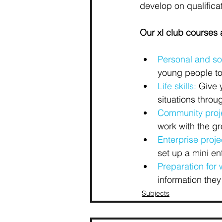
develop on qualificat
Our xl club courses a
Personal and so
young people to
Life skills:
 Give 
situations throu
Community proj
work with the g
Enterprise proje
set up a mini en
Preparation for 
information they
Subjects