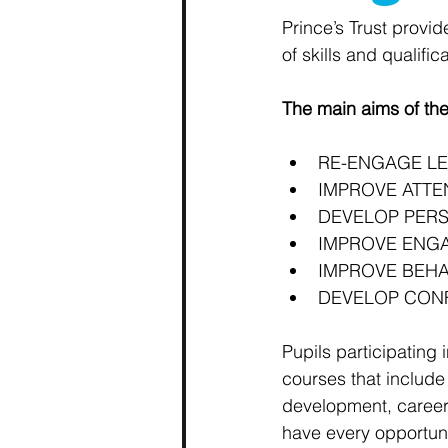
Prince’s Trust provid
of skills and qualifica
The main aims of the
RE-ENGAGE L
IMPROVE ATT
DEVELOP PERS
IMPROVE ENG
IMPROVE BEHA
DEVELOP CON
Pupils participating 
courses that include 
development, career
have every opportuni