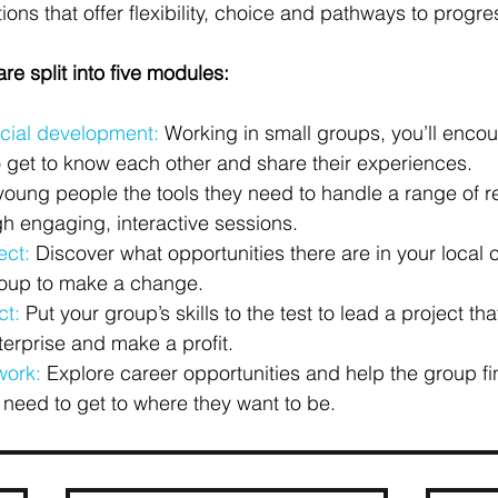
ions that offer flexibility, choice and pathways to progre
re split into five modules:
cial development:
 Working in small groups, you’ll encou
 get to know each other and share their experiences.
young people the tools they need to handle a range of rel
gh engaging, interactive sessions.
ect:
 Discover what opportunities there are in your local
roup to make a change.
ct:
 Put your group’s skills to the test to lead a project th
terprise and make a profit.
work:
 Explore career opportunities and help the group fi
 need to get to where they want to be.