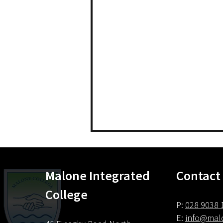
Malone Integrated
Contact
Careers
College
P:
028 9038 
E:
info@malo