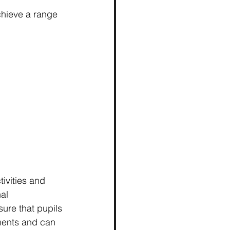
chieve a range 
tivities and 
al 
ure that pupils 
ements and can 