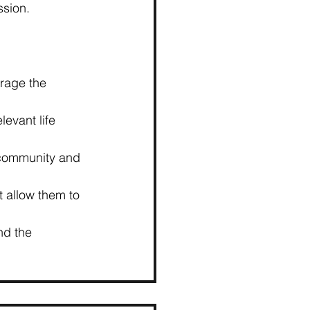
ssion.
rage the 
evant life 
 community and 
at allow them to 
nd the 