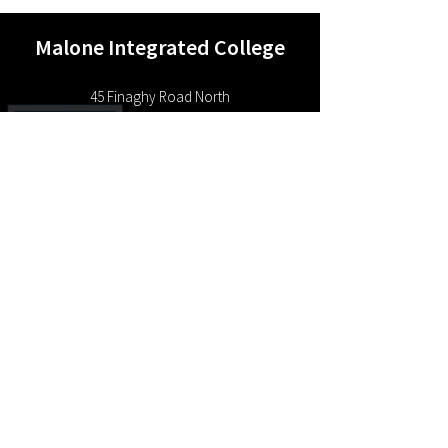
Malone Integrated College
4
5 Finaghy Road North
Belfast BT10 0JB
Northern Ireland
Contact Us
P:
028 9038 1988
E:
info@malonecollege.org.uk
“Learning For Life Together”
Copyright 2024 Malone Integrated