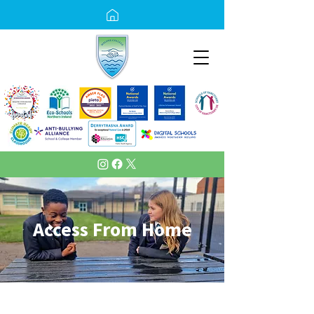
Access From Home