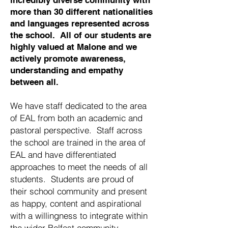
incredibly diverse community with
more than 30 different nationalities
and languages represented across
the school. All of our students are
highly valued at Malone and we
actively promote awareness,
understanding and empathy
between all.
We have staff dedicated to the area
of EAL from both an academic and
pastoral perspective. Staff across
the school are trained in the area of
EAL and have differentiated
approaches to meet the needs of all
students. Students are proud of
their school community and present
as happy, content and aspirational
with a willingness to integrate within
the wider Belfast community.