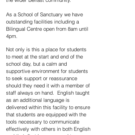
As a School of Sanctuary we have
outstanding facilities including a
Bilingual Centre open from 8am until
4pm.
Not only is this a place for students
to meet at the start and end of the
school day, but a calm and
supportive environment for students
to seek support or reassurance
should they need it with a member of
staff always on hand. English taught
as an additional language is
delivered within this facility to ensure
that students are equipped with the
tools necessary to communicate
effectively with others in both English