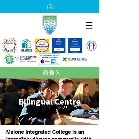
Bilingual Centre
Malone Integrated College is an