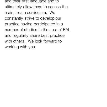
and their first language and to
ultimately allow them to access the
mainstream curriculum. We
constantly strive to develop our
practice having participated in a
number of studies in the area of EAL
and regularly share best practice
with others. We look forward to
working with you.