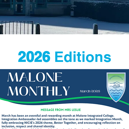
2026
Editions