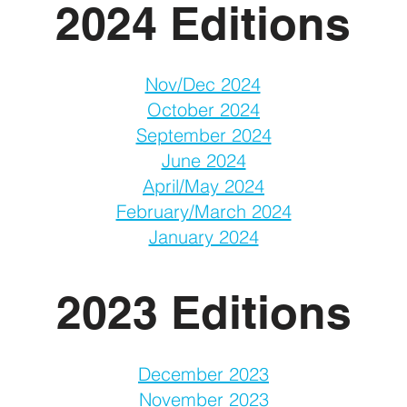
2024 Editions
Nov/Dec 2024
October 2024
September 2024
June 2024
April/May 2024
February/March 2024
January 2024
2023 Editions
December 2023
November 2023