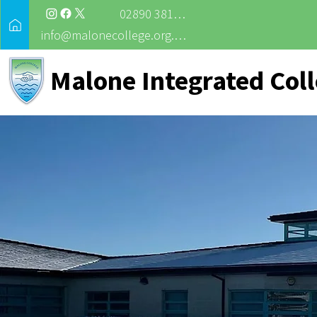
02890 381988
info@malonecollege.org.uk
Malone Integrated Col