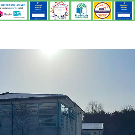
Learning & Teaching
Pastoral
Parents
Students
Admission