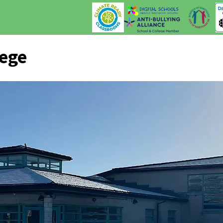
lege
Our College
News & Events
Malone Monthly