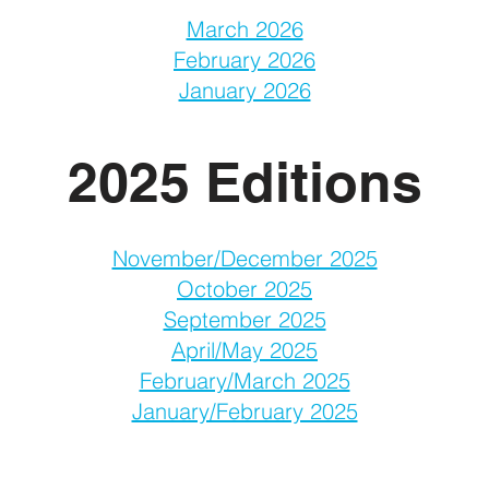
March 2026
February 2026
January 2026
2025 Editions
November/December 2025
October 2025
September 2025
April/May 2025
February/March 2025
January/February 2025