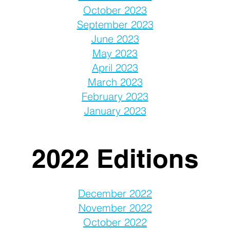
October 2023
September 2023
June 2023
May 2023
April 2023
March 2023
February 2023
January 2023
2022 Editions
December 2022
November 2022
October 2022