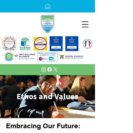
Ethos and Values
Embracing Our Future: