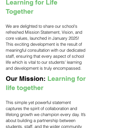
Learning for Life
Together
We are delighted to share our school's
refreshed Mission Statement, Vision, and
core values, launched in January 2025!
This exciting development is the result of
meaningful consultation with our dedicated
staff, ensuring that every aspect of school
life which is vital to our students' learning
and development is truly encompassed.
Our Mission:
Learning for
life together
This simple yet powerful statement
captures the spirit of collaboration and
lifelong growth we champion every day. It’s
about building a partnership between
students, staff, and the wider community