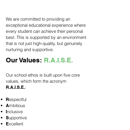
and inclusivity.'
We are committed to providing an
exceptional educational experience where
every student can achieve their personal
best. This is supported by an environment
that is not just high-quality, but genuinely
nurturing and supportive.
Our Values:
R.A.I.S.E.
Our school ethos is built upon five core
values, which form the acronym
:
R.A.I.S.E.
espectful
R
mbitious
A
nclusive
I
upportive
S
xcellent
E