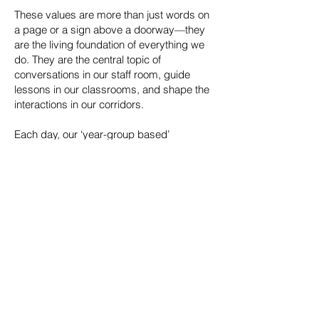
These values are more than just words on
a page or a sign above a doorway—they
are the living foundation of everything we
do. They are the central topic of
conversations in our staff room, guide
lessons in our classrooms, and shape the
interactions in our corridors.
Each day, our ‘year-group based’
assembly is built around these
R.A.I.S.E.
principles, ensuring they are front and
central to the student experience. By living
these values every day, we are creating a
positive, dynamic, and successful
environment for all members of our school
community.
We look forward to
Learning for life
with you as we collectively
together
the potential and achievements
R.A.I.S.E.
of every student.