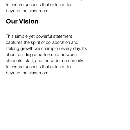
to ensure success that extends far
beyond the classroom.
Our Vision
This simple yet powerful statement
captures the spirit of collaboration and
lifelong growth we champion every day. It’s
about building a partnership between
students, staff, and the wider community
to ensure success that extends far
beyond the classroom.
'to maximise the potential of
all learners in our community
by providing a high-quality
education in a supportive
environment. We strive to
achieve excellence through a
culture of respect, ambition,