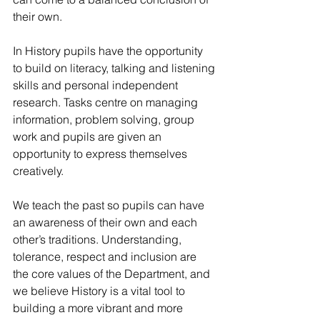
their own.
In History pupils have the opportunity 
to build on literacy, talking and listening
skills and personal independent 
research. Tasks centre on managing 
information, problem solving, group 
work and pupils are given an 
opportunity to express themselves 
creatively. 
We teach the past so pupils can have 
an awareness of their own and each 
other’s traditions. Understanding, 
tolerance, respect and inclusion are 
the core values of the Department, and 
we believe History is a vital tool to 
building a more vibrant and more 