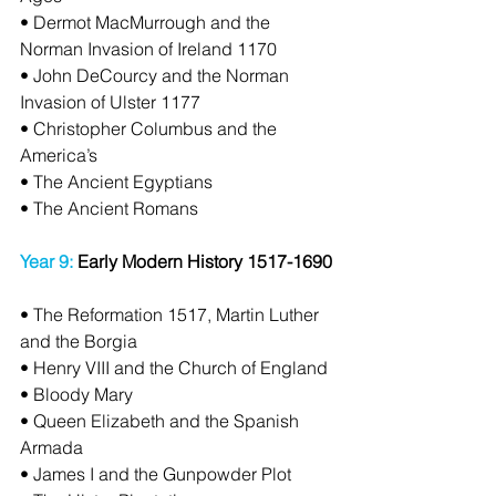
• Dermot MacMurrough and the 
Norman Invasion of Ireland 1170
• John DeCourcy and the Norman 
Invasion of Ulster 1177
• Christopher Columbus and the 
America’s
• The Ancient Egyptians
• The Ancient Romans
Year 9:
 Early Modern History 1517-1690
• The Reformation 1517, Martin Luther 
and the Borgia
• Henry VIII and the Church of England
• Bloody Mary
• Queen Elizabeth and the Spanish 
Armada
• James I and the Gunpowder Plot