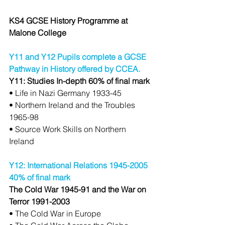
KS4 GCSE History Programme at 
Malone College
Y11 and Y12 Pupils complete a GCSE 
Pathway in History offered by CCEA.
Y11: Studies In-depth 60% of final mark
• Life in Nazi Germany 1933-45
• Northern Ireland and the Troubles 
1965-98
• Source Work Skills on Northern 
Ireland
Y12: International Relations 1945-2005 
40% of final mark
The Cold War 1945-91 and the War on 
Terror 1991-2003
• The Cold War in Europe