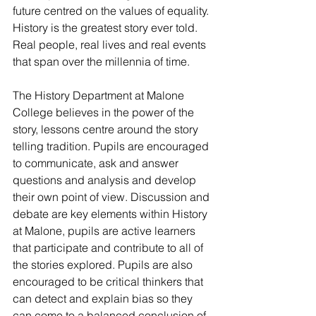
future centred on the values of equality. 
History is the greatest story ever told. 
Real people, real lives and real events 
that span over the millennia of time.
The History Department at Malone 
College believes in the power of the 
story, lessons centre around the story 
telling tradition. Pupils are encouraged 
to communicate, ask and answer 
questions and analysis and develop 
their own point of view. Discussion and 
debate are key elements within History 
at Malone, pupils are active learners 
that participate and contribute to all of 
the stories explored. Pupils are also 
encouraged to be critical thinkers that 
can detect and explain bias so they 
can come to a balanced conclusion of 