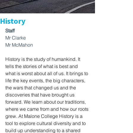
History
Staff
Mr Clarke
Mr McMahon
History is the study of humankind. It 
tells the stories of what is best and 
what is worst about all of us. It brings to 
life the key events, the big characters, 
the wars that changed us and the 
discoveries that have brought us 
forward. We learn about our traditions, 
where we came from and how our roots 
grew. At Malone College History is a 
tool to explore cultural diversity and to 
build up understanding to a shared 