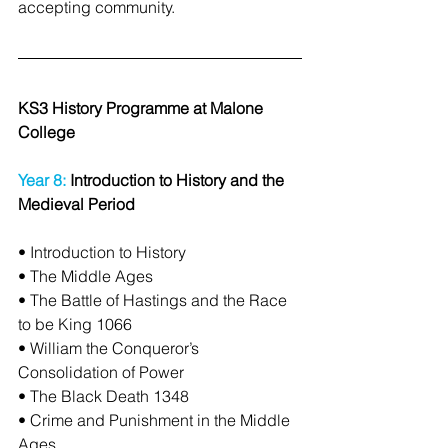
accepting community.
KS3 History Programme at Malone 
College
Year 8:
 Introduction to History and the 
Medieval Period
• Introduction to History
• The Middle Ages
• The Battle of Hastings and the Race 
to be King 1066
• William the Conqueror’s 
Consolidation of Power
• The Black Death 1348
• Crime and Punishment in the Middle 
Ages