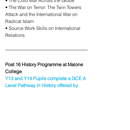
• The Cold War Across the Globe
• The War on Terror: The Twin Towers 
Attack and the International War on 
Radical Islam
• Source Work Skills on International 
Relations
Post 16 History Programme at Malone 
College
Y13 and Y14 Pupils complete a GCE A 
Level Pathway in History offered by 
CCEA.
AS History AS 1: Historical 
Investigations and Interpretations
50% of AS 20% of A level
• Option 5: Germany 1919–45