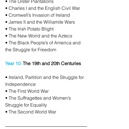
• The Ulster Plantations
• Charles I and the English Civil War
• Cromwell’s Invasion of Ireland
• James II and the Williamite Wars
• The Irish Potato Blight
• The New World and the Aztecs
• The Black People’s of America and 
the Struggle for Freedom
Year 10: 
The 19th and 20th Centuries
• Ireland, Partition and the Struggle for 
Independence
• The First World War
• The Suffragettes and Women’s 
Struggle for Equality
• The Second World War